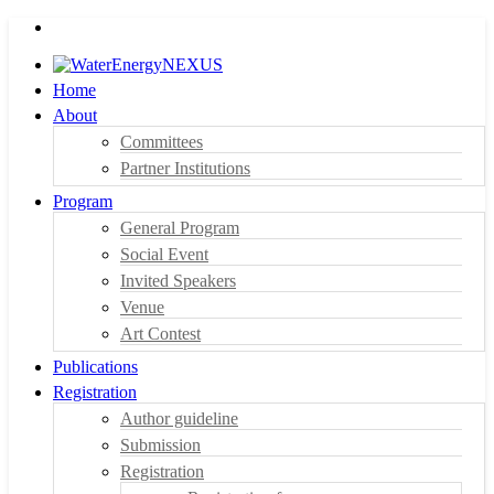
Home
About
Committees
Partner Institutions
Program
General Program
Social Event
Invited Speakers
Venue
Art Contest
Publications
Registration
Author guideline
Submission
Registration