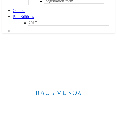
Registration form
Contact
Past Editions
2017
RAUL MUNOZ