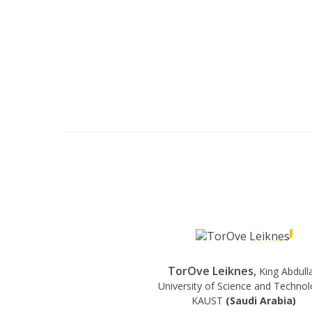
TorOve Leiknes,
King Abdull
University of Science and Technol
KAUST
(Saudi Arabia)