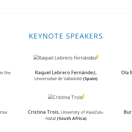
KEYNOTE SPEAKERS
Raquel Lebrero Fernández,
Ola 
in the
Universidad de Valladolid
(Spain)
Cristina Trois,
Bur
rnia
University of KwaZulu-
Natal
(South Africa)