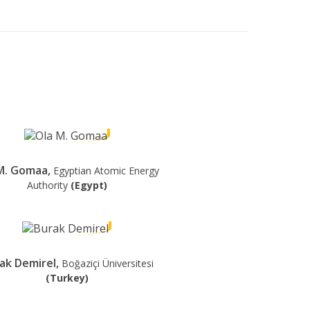
M. Gomaa,
Egyptian Atomic Energy
Authority
(Egypt)
ak Demirel,
Boğaziçi Üniversitesi
(Turkey)