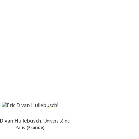
c D van Hullebusch,
Université de
Paris
(France)