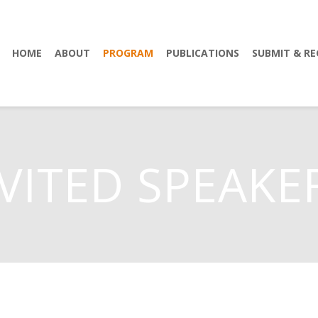
HOME
ABOUT
PROGRAM
PUBLICATIONS
SUBMIT & RE
VITED SPEAKE