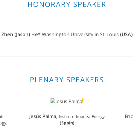
HONORARY SPEAKER
Zhen (Jason) He*
Washington University in St. Louis
(USA)
PLENARY SPEAKERS
Jesús Palma,
Eri
ah
Institute Imbdea Energy
ogy,
(Spain)