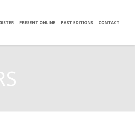
GISTER
PRESENT ONLINE
PAST EDITIONS
CONTACT
RS