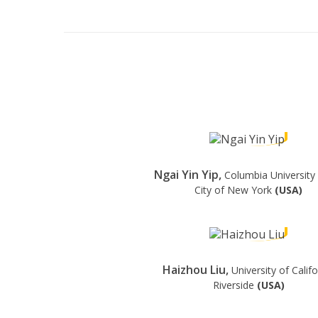
Ngai Yin Yip,
Columbia University 
City of New York
(USA)
Haizhou Liu,
University of Califo
Riverside
(USA)