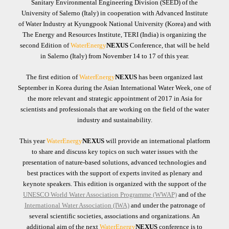
Sanitary Environmental Engineering Division (SEED) of the
University of Salerno ​(Italy) in cooperation with Advanced Institute
of Water Industry at Kyungpook National University (Korea) and with
The Energy and Resources Institute, TERI (India) is organizing the
second Edition of
WaterEnergy
NEXUS
Conference, that will be held
in Salerno (Italy) from November 14 to 17 of this year.
The first edition of
WaterEnergy
NEXUS
has been organized last
September in Korea during the Asian International Water Week, one of
the more relevant and strategic appointment of 2017 in Asia for
scientists and professionals that are working on the field of the water
industry and sustainability.
This year
WaterEnergy
NEXUS
will provide an international platform
to share and discuss key topics on such water issues with the
presentation of nature-based solutions, advanced technologies and
best practices with the support of experts invited as plenary and
keynote speakers. This edition is organized with the support of the
UNESCO World Water Association Programme (WWAP)
and of the
International Water Association (IWA)
and under the patronage of
several scientific societies, associations and organizations. An
additional aim of the next
WaterEnergy
NEXUS
conference is to