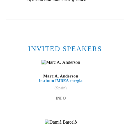
INVITED SPEAKERS
Marc A. Anderson
Instituto IMDEA energìa
(Spain)
INFO