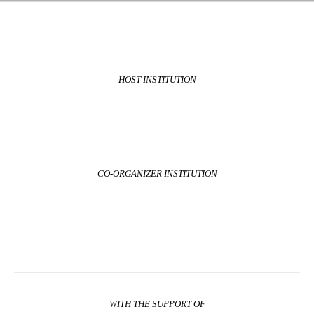
HOST INSTITUTION
CO-ORGANIZER INSTITUTION
WITH THE SUPPORT OF