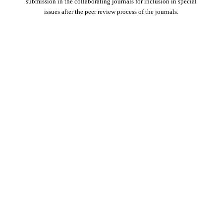
submission in the collaborating journals for inclusion in special
issues after the peer review process of the journals.