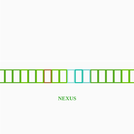
We survive only in presence of high-quality water. Clean
water and sanitation are our priority in Sustainable
Development Goals (SDGs) promoted by United Nations
(UN)
NEXUS