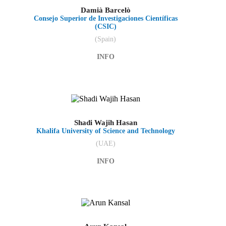
Damià Barcelò
Consejo Superior de Investigaciones Científicas
(CSIC)
(Spain)
INFO
Shadi Wajih Hasan
Khalifa University of Science and Technology
(UAE)
INFO