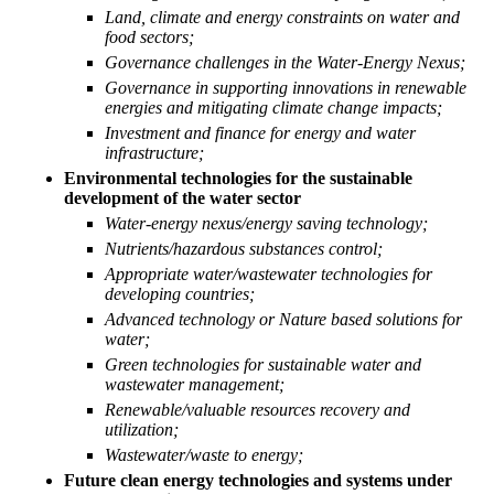
Land, climate and energy constraints on water and
food sectors;
Governance challenges in the Water-Energy Nexus;
Governance in supporting innovations in renewable
energies and mitigating climate change impacts;
Investment and finance for energy and water
infrastructure;
Environmental technologies for the sustainable
development of the water sector
Water-energy nexus/energy saving technology;
Nutrients/hazardous substances control;
Water and Energy systems are interdependent and are
Appropriate water/wastewater technologies for
strongly linked to the Human and Ecosystem health. In
developing countries;
addition an inappropriate use of Water and Energy resources
Advanced technology or Nature based solutions for
water;
affect the quality of life and climate change.
Green technologies for sustainable water and
wastewater management;
Renewable/valuable resources recovery and
utilization;
Wastewater/waste to energy;
Future clean energy technologies and systems under