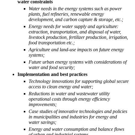
water constraints
Water needs in the energy systems such as power
plants, fuel refineries, renewable energy
development, and carbon capture & storage, etc.;
Energy needs for water supply and agriculture:
extraction, transportation, and disposal of water,
livestock production, fertilizer production, irrigation,
food transportation etc.;
Agriculture and land-use impacts on future energy
systems;
Future urban energy systems with considerations of
water and food security;
Implementation and best practices
Technology innovations for supporting global secure
access to clean energy and water;
Reductions in water and wastewater utility
operational costs through energy efficiency
improvements;
Case studies of innovative technologies and policies
in municipalities and industries for energy and
water savings;
Energy and water consumption and balance flows
of urban and industrial systems.