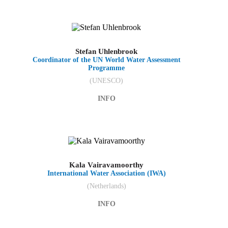
Stefan Uhlenbrook
Coordinator of the UN World Water Assessment
Programme
(UNESCO)
INFO
Kala Vairavamoorthy
International Water Association (IWA)
(Netherlands)
INFO