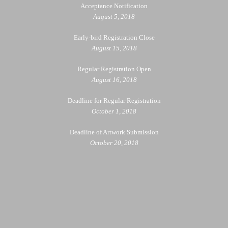
Acceptance Notification
August 5, 2018
Early-bird Registration Close
August 15, 2018
Regular Registration Open
August 16, 2018
Deadline for Regular Registration
October 1, 2018
Deadline of Artwork Submission
October 20, 2018