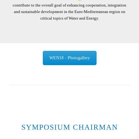
contribute to the overall goal of enhancing cooperation, integration
and sustainable development in the Euro-Mediterranean region on
critical topics of Water and Energy.
WEN18 - Photogallery
SYMPOSIUM CHAIRMAN