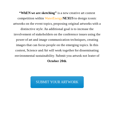
“WhEN we are sketching”
is a new creative art contest
competition within
WaterEnergy
NEXUS
to design iconic
artworks on the event topics, proposing original artworks with a
distinctive style. An additional goal is to increase the
involvement of stakeholders on the conference issues using the
power of art and image communication techniques, creating
images that can focus people on the emerging topics. In this
contest, Science and Art will work together for disseminating
environmental sustainability. Submit you artwok not leater of
October 20th
.
SUBMIT YOUR ARTWORK