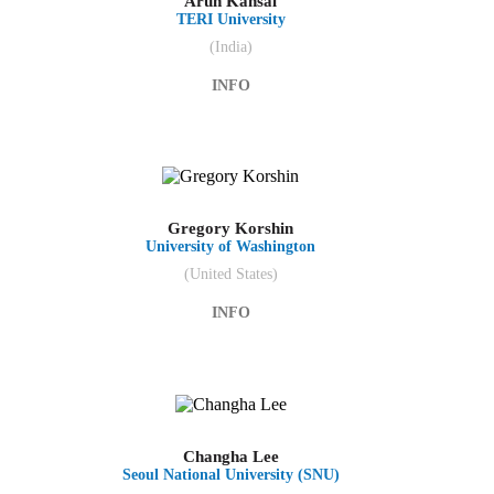
Arun Kansal
TERI University
(India)
INFO
Gregory Korshin
University of Washington
(United States)
INFO
Changha Lee
Seoul National University (SNU)