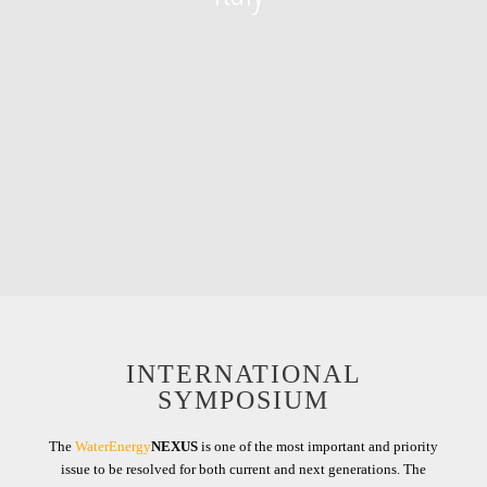
INTERNATIONAL
SYMPOSIUM
The
WaterEnergy
NEXUS
is one of the most important and priority
issue to be resolved for both current and next generations. The