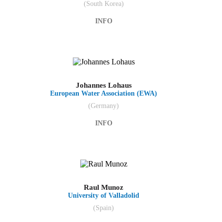
(South Korea)
INFO
Johannes Lohaus
European Water Association (EWA)
(Germany)
INFO
Raul Munoz
University of Valladolid
(Spain)