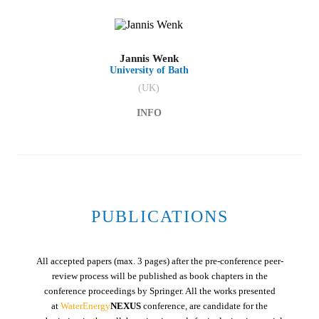
Jannis Wenk
University of Bath
(UK)
INFO
PUBLICATIONS
All accepted papers (max. 3 pages) after the pre-conference peer-
review process will be published as book chapters in the
conference proceedings by Springer. All the works presented
at
WaterEnergy
NEXUS
conference, are candidate for the