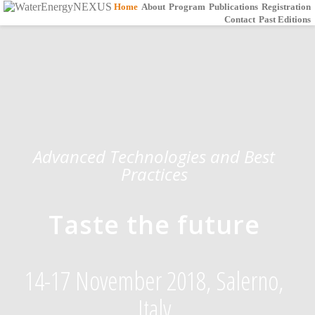
Home
About
Program
Publications
Registration
Contact
Past Editions
Advanced Technologies and Best
Practices
Taste the future
14-17 November 2018, Salerno,
Italy