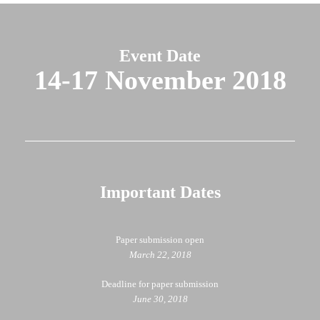
Event Date
14-17 November 2018
Important Dates
Paper submission open
March 22, 2018
Deadline for paper submission
June 30, 2018