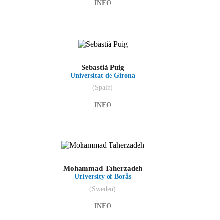
INFO
Sebastià Puig
Universitat de Girona
(Spain)
INFO
Mohammad Taherzadeh
University of Borås
(Sweden)
INFO