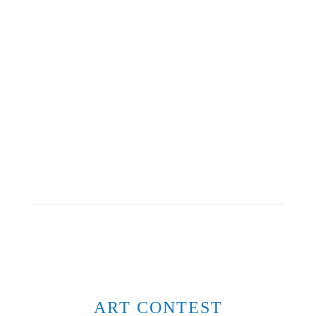
ART CONTEST