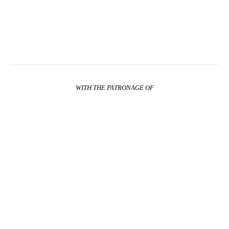
WITH THE PATRONAGE OF