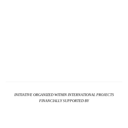
INITIATIVE ORGANIZED WITHIN INTERNATIONAL PROJECTS
FINANCIALLY SUPPORTED BY