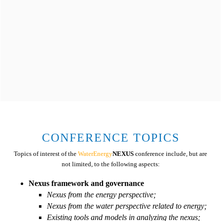
Energy is central to nearly every major challenge and
opportunity the world faces today. Energy for all is essential
CONFERENCE TOPICS
and We must work to ensure universal access to modern
Topics of interest of the
WaterEnergy
NEXUS
conference include, but are
energy services, improve efficiency and increase use of
not limited, to the following aspects:
renewable sources.
Nexus framework and governance
Nexus from the energy perspective;
Nexus from the water perspective related to energy;
Existing tools and models in analyzing the nexus;