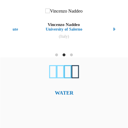
hnan
Vincenzo Naddeo
K
s Institute
University of Salerno
Kyungpo
(Italy)
WATER