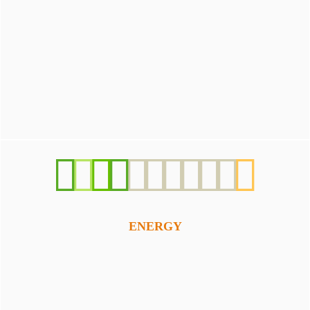
ENERGY