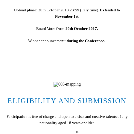
Upload phase: 20th October 2018 23:59 (Italy time).
Extended to
November 1st.
Board Vote:
from 20th October 2017.
Winner announcement:
during the Conference.
ELIGIBILITY AND SUBMISSION
Participation is free of charge and open to artists and creative talents of any
nationality aged 18 years or older.
th