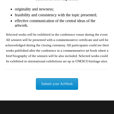
originality and newness;
feasibility and consistency with the topic presented;
effective communication of the central ideas of the
artwork.
Selected works will be exhibited in the conference venue during the event.
All winners will be presented with a commemorative certificate and will be
acknowledged during the closing ceremony. All participants could see their
works published after the conference in a commemorative art book where a
brief biography of the winners will be also included. Selected works could
be exhibited in international exhibitions set up in UNESCO heritage sites.
Submit your ArtWork