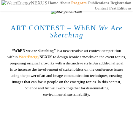
Home
About
Program
Publications
Registration
Contact
Past Editions
ART CONTEST – WhEN
We Are
Sketching
“WhEN we are sketching”
is a new creative art contest competition
within
WaterEnergy
NEXUS
to design iconic artworks on the event topics,
proposing original artworks with a distinctive style. An additional goal
is to increase the involvement of stakeholders on the conference issues
using the power of art and image communication techniques, creating
images that can focus people on the emerging topics. In this contest,
Science and Art will work together for disseminating
environmental sustainability.