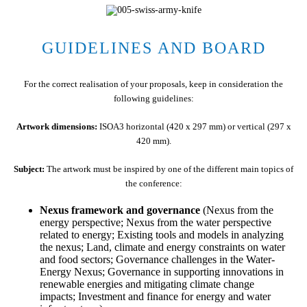
GUIDELINES AND BOARD
For the correct realisation of your proposals, keep in consideration the
following guidelines:
Artwork dimensions:
ISOA3 horizontal (420 x 297 mm) or vertical (297 x
420 mm).
Subject:
The artwork must be inspired by one of the different main topics of
the conference:
Nexus framework and governance
(Nexus from the
energy perspective; Nexus from the water perspective
related to energy; Existing tools and models in analyzing
the nexus; Land, climate and energy constraints on water
and food sectors; Governance challenges in the Water-
Energy Nexus; Governance in supporting innovations in
renewable energies and mitigating climate change
impacts; Investment and finance for energy and water