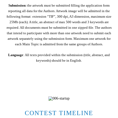
Submission:
the artwork must be submitted filling the application form
reporting all data for the Authors. Artwork image will be admitted in the
following format: extension “TIF”, 300 dpi, A3 dimension, maximum size
25Mb (each). A title, an abstract of max 500 words and 3 keywords are
required. All documents must be submitted in one zipped file. The authors
that intend to participate with more than one artwork need to submit each
artwork separately using the submission form. Maximum one artwork for
each Main Topic is admitted from the same groups of Authors.
Language
: All texts provided within the submission (title, abstract, and
keywords) should be in English.
CONTEST TIMELINE