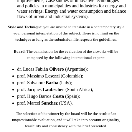
improvements; Case studies of innovative technologies
and policies in municipalities and industries for energy and
water savings; Energy and water consumption and balance
flows of urban and industrial systems).
Style and Technique:
you are invited to translate in a contemporary style
your personal interpretation of the subject. There is no limit on the
technique as long as the submission file respects the guidelines.
Board:
The commission for the evaluation of the artworks will be
composed by the following international experts:
dr. Lucas Fabián
Olivero
(Argentine);
prof. Massimo
Leserri
(Colombia);
prof. Salvatore
Barba
(Italy);
prof. Jacques
Laubscher
(South Africa);
prof. Hugo Barros
Costa
(Spain);
prof. Marcel
Sanchez
(USA).
The selection of the winner by the board will be the result of an
unquestionable evaluation, and it will take into account originality,
feasibility and consistency with the brief presented.