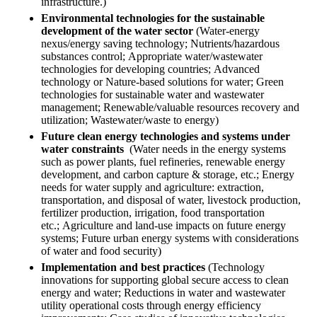
infrastructure.)
Environmental technologies for the sustainable
development of the water sector
(Water-energy
nexus/energy saving technology; Nutrients/hazardous
substances control; Appropriate water/wastewater
technologies for developing countries; Advanced
technology or Nature-based solutions for water; Green
technologies for sustainable water and wastewater
management; Renewable/valuable resources recovery and
utilization; Wastewater/waste to energy)
Future clean energy technologies and systems under
water constraints
(Water needs in the energy systems
such as power plants, fuel refineries, renewable energy
development, and carbon capture & storage, etc.; Energy
needs for water supply and agriculture: extraction,
transportation, and disposal of water, livestock production,
fertilizer production, irrigation, food transportation
etc.; Agriculture and land-use impacts on future energy
systems; Future urban energy systems with considerations
of water and food security)
Implementation and best practices
(Technology
innovations for supporting global secure access to clean
energy and water; Reductions in water and wastewater
utility operational costs through energy efficiency