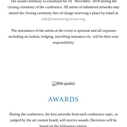
The award ceremony is scheduled for 16
November 2018 during the
closing ceremony of the conference. All artists of submitted artworks may
attend the closing ceremony free of charge reserving a place by email at
info@waterenergynexus.org
.
The attendance of the artists at the event is optional and all expenses
including air tickets, lodging, travelling insurance etc. will be their own
responsibility.
AWARDS
During the conference, the best artworks from each conference topic, as
judged by the art contest board, will receive awards. Decisions will be
based on the following criteria: