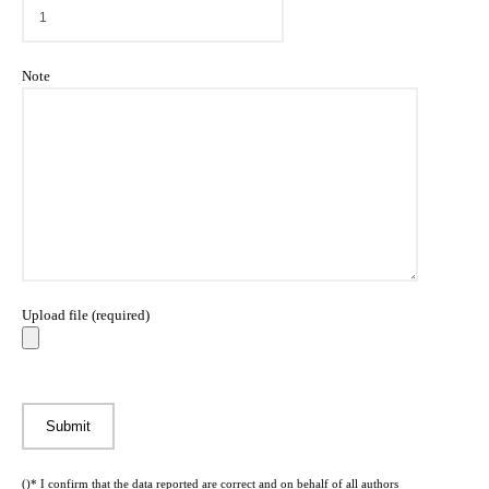
Note
Upload file (required)
()* I confirm that the data reported are correct and on behalf of all authors