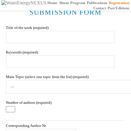
Home
About
Program
Publications
Registration
Contact
Past Editions
SUBMISSION FORM
Title of the work (required)
Keywords (required)
Main Topic (select one topic from the list) (required)
Number of authors (required)
Corresponding Author Nr.