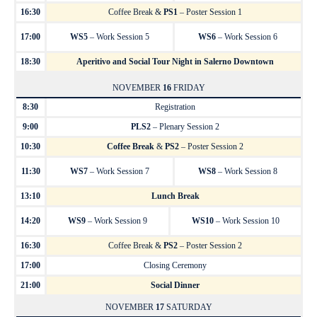
16:30
Coffee Break &
PS1
– Poster Session 1
17:00
WS5
– Work Session 5
WS6
– Work Session 6
18:30
Aperitivo and Social Tour Night in Salerno Downtown
NOVEMBER
16
FRIDAY
8:30
Registration
9:00
PLS2
– Plenary Session 2
10:30
Coffee Break
&
PS2
– Poster Session 2
11:30
WS7
– Work Session 7
WS8
– Work Session 8
13:10
Lunch Break
14:20
WS9
– Work Session 9
WS10
– Work Session 10
16:30
Coffee Break &
PS2
– Poster Session 2
17:00
Closing Ceremony
21:00
Social Dinner
NOVEMBER
17
SATURDAY