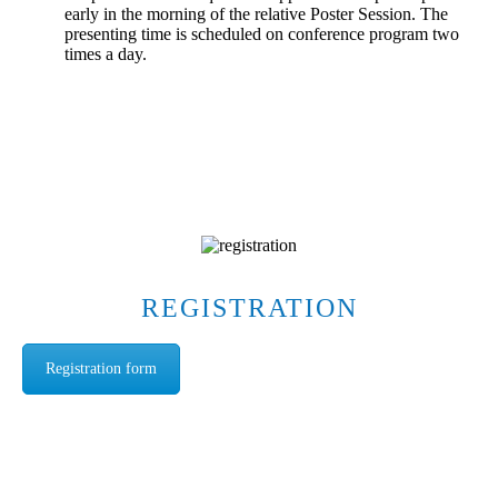
early in the morning of the relative Poster Session. The
presenting time is scheduled on conference program two
times a day.
REGISTRATION
Registration form