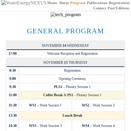
Home
About
Program
Publications
Registration
Contact
Past Editions
GENERAL PROGRAM
NOVEMBER
14
WEDNESDAY
17:00
Welcome Reception and Registration
NOVEMBER
15
THURSDAY
8:30
Registration
9:00
Opening Ceremony
9:30
PLS1
– Plenary Session 1
11:00
Coffee Break
&
PS1
– Plenary Session 1
11:30
WS1
– Work Session 1
WS2
– Work Session 2
13:30
Lunch Break
14:30
WS3
– Work Session 3
WS4
– Work Session 4