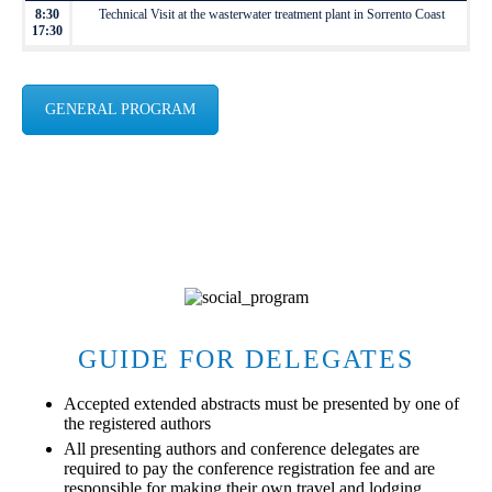
8:30
Technical Visit at the wasterwater treatment plant in Sorrento Coast
17:30
GENERAL PROGRAM
GUIDE FOR DELEGATES
Accepted extended abstracts must be presented by one of
the registered authors
All presenting authors and conference delegates are
required to pay the conference registration fee and are
responsible for making their own travel and lodging