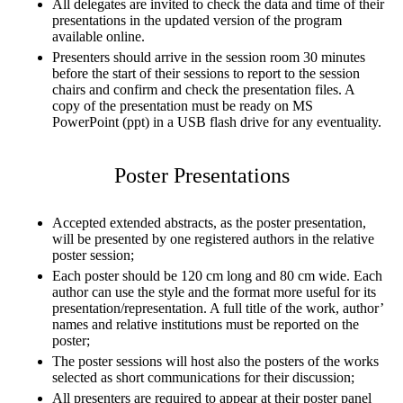
All delegates are invited to check the data and time of their
presentations in the updated version of the program
available online.
Presenters should arrive in the session room 30 minutes
before the start of their sessions to report to the session
chairs and confirm and check the presentation files. A
copy of the presentation must be ready on MS
PowerPoint (ppt) in a USB flash drive for any eventuality.
Poster Presentations
Accepted extended abstracts, as the poster presentation,
will be presented by one registered authors in the relative
poster session;
Each poster should be 120 cm long and 80 cm wide. Each
author can use the style and the format more useful for its
presentation/representation. A full title of the work, author’
names and relative institutions must be reported on the
poster;
The poster sessions will host also the posters of the works
selected as short communications for their discussion;
All presenters are required to appear at their poster panel