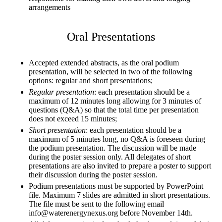
arrangements
Oral Presentations
Accepted extended abstracts, as the oral podium
presentation, will be selected in two of the following
options: regular and short presentations;
Regular presentation
: each presentation should be a
maximum of 12 minutes long allowing for 3 minutes of
questions (Q&A) so that the total time per presentation
does not exceed 15 minutes;
Short presentation
: each presentation should be a
maximum of 5 minutes long, no Q&A is foreseen during
the podium presentation. The discussion will be made
during the poster session only. All delegates of short
presentations are also invited to prepare a poster to support
their discussion during the poster session.
Podium presentations must be supported by PowerPoint
file. Maximum 7 slides are admitted in short presentations.
The file must be sent to the following email
info@waterenergynexus.org before November 14th.