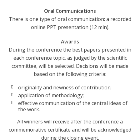
Oral Communications
There is one type of oral communication: a recorded
online PPT presentation (12 min).
Awards
During the conference the best papers presented in
each conference topic, as judged by the scientific
committee, will be selected. Decisions will be made
based on the following criteria:
originality and newness of contribution;
application of methodology;
effective communication of the central ideas of
the work.
All winners will receive after the conference a
commemorative certificate and will be acknowledged
during the closing event.