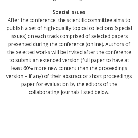
Special Issues
After the conference, the scientific committee aims to
publish a set of high-quality topical collections (special
issues) on each track comprised of selected papers
presented during the conference (online). Authors of
the selected works will be invited after the conference
to submit an extended version (full paper to have at
least 60% more new content than the proceedings
version – if any) of their abstract or short proceedings
paper for evaluation by the editors of the
collaborating journals listed below.