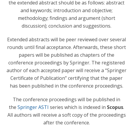
the extended abstract should be as follows: abstract
and keywords; introduction and objective;
methodology; findings and argument (short
discussion); conclusion and suggestions.
Extended abstracts will be peer reviewed over several
rounds until final acceptance. Afterwards, these short
papers will be published as chapters of the
conference proceedings by Springer. The registered
author of each accepted paper will receive a “Springer
Certificate of Publication” certifying that the paper
has been published in the conference proceedings.
The conference proceedings will be published in
the
Springer ASTI
series which is indexed in
Scopus
.
All authors will receive a soft copy of the proceedings
after the conference.