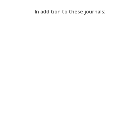
In addition to these journals: