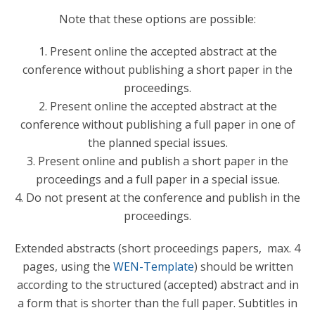
Note that these options are possible:
1. Present online the accepted abstract at the
conference without publishing a short paper in the
proceedings.
2. Present online the accepted abstract at the
conference without publishing a full paper in one of
the planned special issues.
3. Present online and publish a short paper in the
proceedings and a full paper in a special issue.
4. Do not present at the conference and publish in the
proceedings.
Extended abstracts (short proceedings papers, max. 4
pages, using the
WEN-Template
) should be written
according to the structured (accepted) abstract and in
a form that is shorter than the full paper. Subtitles in