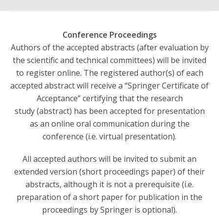
Conference Proceedings
Authors of the accepted abstracts (after evaluation by
the scientific and technical committees) will be invited
to register online. The registered author(s) of each
accepted abstract will receive a “Springer Certificate of
Acceptance” certifying that the research
study (abstract) has been accepted for presentation
as an online oral communication during the
conference (i.e. virtual presentation).
All accepted authors will be invited to submit an
extended version (short proceedings paper) of their
abstracts, although it is not a prerequisite (i.e.
preparation of a short paper for publication in the
proceedings by Springer is optional).