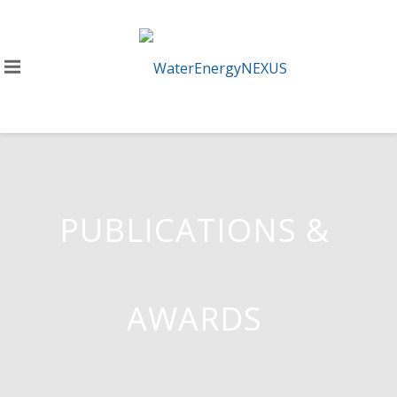
PUBLICATIONS &
AWARDS