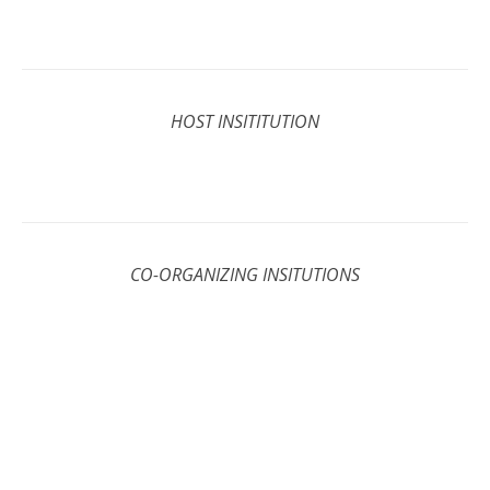
HOST INSITITUTION
CO-ORGANIZING INSITUTIONS