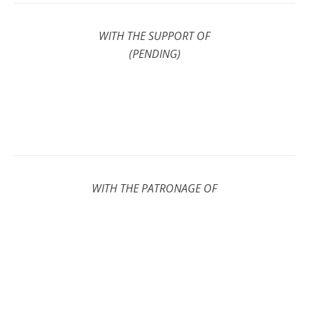
WITH THE SUPPORT OF
(PENDING)
WITH THE PATRONAGE OF