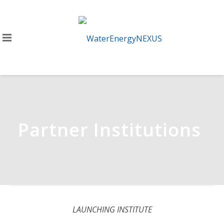
Partner Institutions
LAUNCHING INSTITUTE